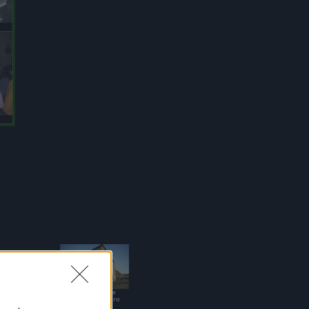
Casa Vacanze
Sant'Alessandro