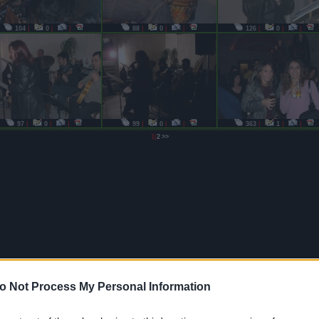
104
|
0
|
|
88
|
0
|
|
126
|
0
|
|
97
|
0
|
|
99
|
0
|
|
363
|
1
|
|
|
1
2
>>
o Not Process My Personal Information