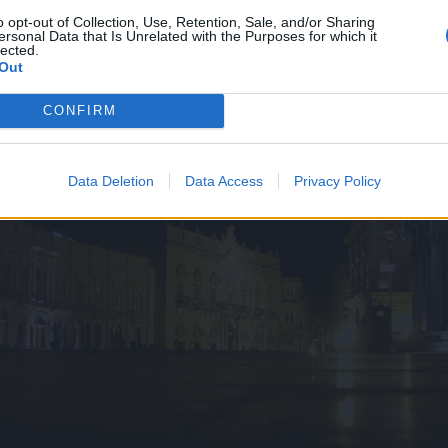
o opt-out of Collection, Use, Retention, Sale, and/or Sharing
ersonal Data that Is Unrelated with the Purposes for which it
lected.
Out
CONFIRM
Data Deletion
Data Access
Privacy Policy