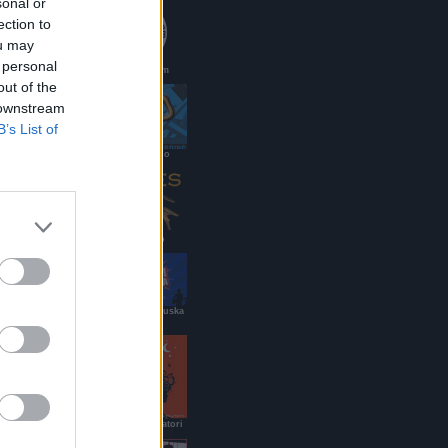
sonal or
ection to
ou may
 personal
PaoloMei.com
out of the
 downstream
B’s List of
DJ renato/g.lo
Ramses Pub
Roy Paci & Aretuska
Official Site
B&B dei Viaggiatori