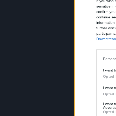
If you wish 
sensitive in
confirm you
continue se
information 
further disc
participants
Downstream 
Persona
I want t
Opted 
I want t
Opted 
I want 
Advertis
Opted 