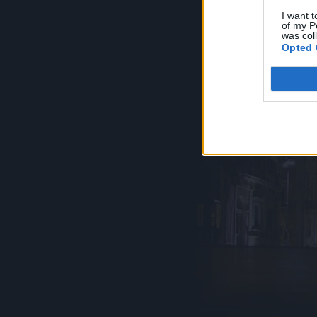
I want t
of my P
was col
Opted 