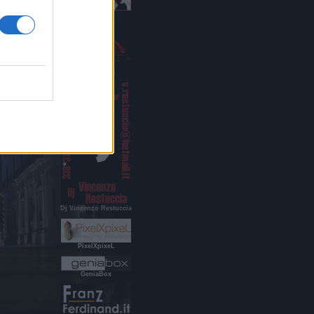
Indigo Age
RestucciArt
Dj Vincenzo Restuccia
PixelXpixeL
GeniaBox