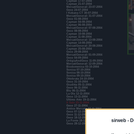
Cayman 17-07-2004
Cayman 21-07-2004
MercatiGenerali 23-07-2004
Geco 24-07-2004
I Kebana CT 30-07-2004
MercatiGenerali 31-07-2004
Geco 01-08-2004
Cayman 04-08-2004
Cayman 06-08-2004
MercatiGenerali 07-08-2004
Geco 08-08-2004
Cayman 10-08-2004
Cayman 11-08-2004
MercatiGenerali 13-08-2004
Cayman 14-08-2004
MercatiGenerali 20-08-2004
Cayman 25-08-2004
Geco 29-08-2004
MercatiGenerali 01-09-2004
Geco 04-09-2004
OrtigiaAndGeco 11-09-2004
MercatiGenerali 12-09-2004
Biodomenica 03-10-2004
Sonica 07-10-2004
Sonica 08-10-2004
Sonica 09-10-2004
Ottobrata 24-10-2004
Geco 31-10-2004
Giuditta 05-11-2004
Geco 06-11-2004
Blu 06-11-2004
La Ola 12-11-2004
Geco 13-11-2004
Ultimo Atto 19-11-2004
Il Sale 25-11-2004
Geco 27-11-2004
Antico Mercato 27-11-2004
Geco 07-12-2004
Geco 11-12-2004
Geco 18-12-2004
sirweb -
D
La Fonte 18-12-2004
Geco 28-12-2004