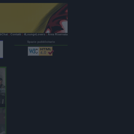
bChat
|
Contatti
|
4LoungeLovers
|
Area Riservata
Spazio pubblicitario