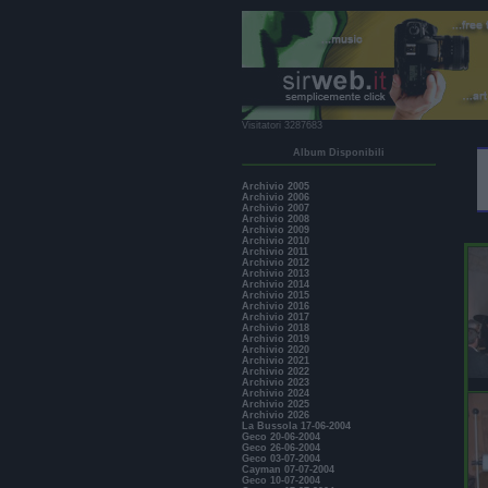
Visitatori 3287683
Album Disponibili
Archivio 2005
Archivio 2006
Archivio 2007
Archivio 2008
Archivio 2009
Archivio 2010
Archivio 2011
Archivio 2012
Archivio 2013
Archivio 2014
Archivio 2015
Archivio 2016
Archivio 2017
Archivio 2018
Archivio 2019
Archivio 2020
Archivio 2021
Archivio 2022
Archivio 2023
Archivio 2024
Archivio 2025
Archivio 2026
La Bussola 17-06-2004
Geco 20-06-2004
Geco 26-06-2004
Geco 03-07-2004
Cayman 07-07-2004
Geco 10-07-2004