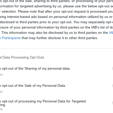
to opt-out of the sale, sharing to third parties, or processing of your per
formation for targeted advertising by us, please use the below opt-out s
r selection. Please note that after your opt-out request is processed y
eing interest-based ads based on personal information utilized by us or
disclosed to third parties prior to your opt-out. You may separately opt-
losure of your personal information by third parties on the IAB’s list of
. This information may also be disclosed by us to third parties on the
IA
Participants
that may further disclose it to other third parties.
l Data Processing Opt Outs
o opt-out of the Sharing of my personal data.
In
o opt-out of the Sale of my Personal Data.
In
to opt-out of processing my Personal Data for Targeted
ing.
In