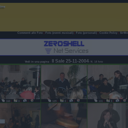
Commenti alle Foto
|
Foto (eventi musicali)
|
Foto (personali)
|
Cookie Policy
|
SirWe
Il Sale 25-11-2004
Vedi in una pagina
-
- N. 14 foto
160
|
0
|
|
129
|
0
|
|
131
|
0
|
|