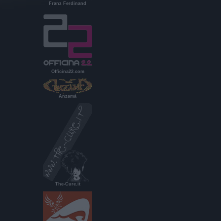
Franz Ferdinand
Officina22.com
Anzamà
The-Cure.it