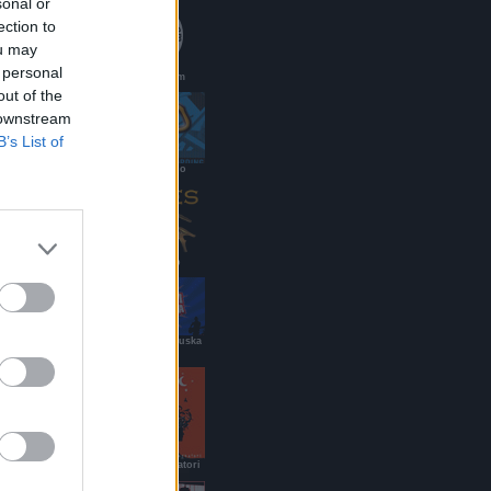
sonal or
ection to
ou may
 personal
PaoloMei.com
out of the
 downstream
B’s List of
DJ renato/g.lo
Ramses Pub
Roy Paci & Aretuska
Official Site
B&B dei Viaggiatori