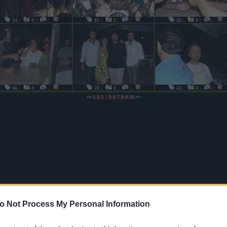
34
|
0
|
|
87
|
0
|
|
45
|
0
|
|
66
|
0
|
|
78
|
0
|
|
43
|
0
|
|
|
|
|
|
|
|
|
|
|
<<
1
2
3
4
5
6
7
8
9
10
>>
o Not Process My Personal Information