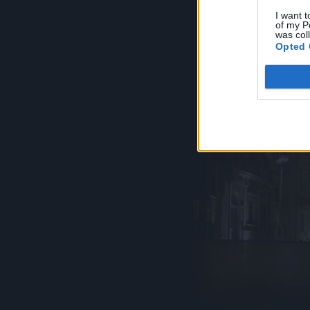
I want t
of my P
was col
Opted 