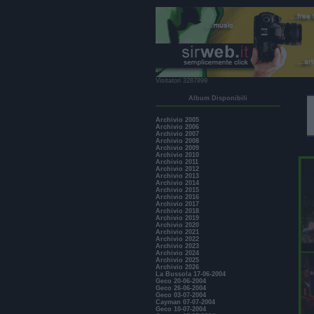
Visitatori 3287899
Album Disponibili
Archivio 2005
Archivio 2006
Archivio 2007
Archivio 2008
Archivio 2009
Archivio 2010
Archivio 2011
Archivio 2012
Archivio 2013
Archivio 2014
Archivio 2015
Archivio 2016
Archivio 2017
Archivio 2018
Archivio 2019
Archivio 2020
Archivio 2021
Archivio 2022
Archivio 2023
Archivio 2024
Archivio 2025
Archivio 2026
La Bussola 17-06-2004
Geco 20-06-2004
Geco 26-06-2004
Geco 03-07-2004
Cayman 07-07-2004
Geco 10-07-2004