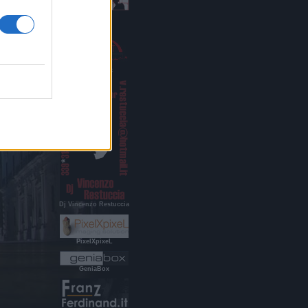
Indigo Age
RestucciArt
Dj Vincenzo Restuccia
PixelXpixeL
GeniaBox