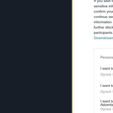
If you wish 
sensitive in
confirm you
continue se
information 
further disc
participants
Downstream 
Persona
I want t
Opted 
I want t
Opted 
I want 
Advertis
Opted 