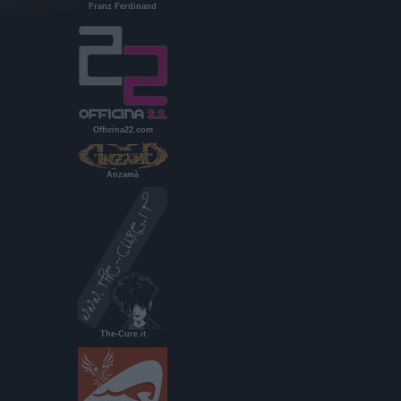
Franz Ferdinand
Officina22.com
Anzamà
The-Cure.it