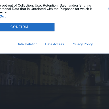
o opt-out of Collection, Use, Retention, Sale, and/or Sharing
ersonal Data that Is Unrelated with the Purposes for which it
lected.
Out
CONFIRM
Data Deletion
Data Access
Privacy Policy