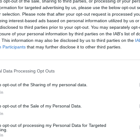
to opt-out of the sale, sharing to third parties, or processing of your per
formation for targeted advertising by us, please use the below opt-out s
r selection. Please note that after your opt-out request is processed y
eing interest-based ads based on personal information utilized by us or
disclosed to third parties prior to your opt-out. You may separately opt-
losure of your personal information by third parties on the IAB’s list of
. This information may also be disclosed by us to third parties on the
IA
Participants
that may further disclose it to other third parties.
l Data Processing Opt Outs
o opt-out of the Sharing of my personal data.
In
o opt-out of the Sale of my Personal Data.
In
to opt-out of processing my Personal Data for Targeted
ing.
In