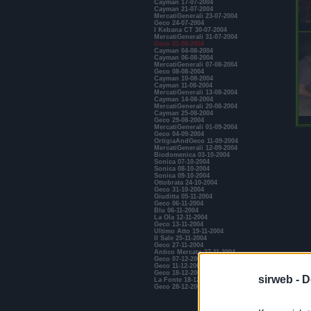
Cayman 17-07-2004
Cayman 21-07-2004
MercatiGenerali 23-07-2004
Geco 24-07-2004
I Kebana CT 30-07-2004
MercatiGenerali 31-07-2004
Geco 01-08-2004
Cayman 04-08-2004
Cayman 06-08-2004
MercatiGenerali 07-08-2004
Geco 08-08-2004
Cayman 10-08-2004
Cayman 11-08-2004
MercatiGenerali 13-08-2004
Cayman 14-08-2004
MercatiGenerali 20-08-2004
Cayman 25-08-2004
Geco 29-08-2004
MercatiGenerali 01-09-2004
Geco 04-09-2004
OrtigiaAndGeco 11-09-2004
MercatiGenerali 12-09-2004
Biodomenica 03-10-2004
Sonica 07-10-2004
Sonica 08-10-2004
Sonica 09-10-2004
Ottobrata 24-10-2004
Geco 31-10-2004
Giuditta 05-11-2004
Geco 06-11-2004
Blu 06-11-2004
La Ola 12-11-2004
Geco 13-11-2004
Ultimo Atto 19-11-2004
Il Sale 25-11-2004
Geco 27-11-2004
Antico Mercato 27-11-2004
Geco 07-12-2004
Geco 11-12-2004
Geco 18-12-2004
sirweb -
D
La Fonte 18-12-2004
Geco 28-12-2004