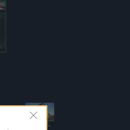
Casa Vacanze
Sant'Alessandro