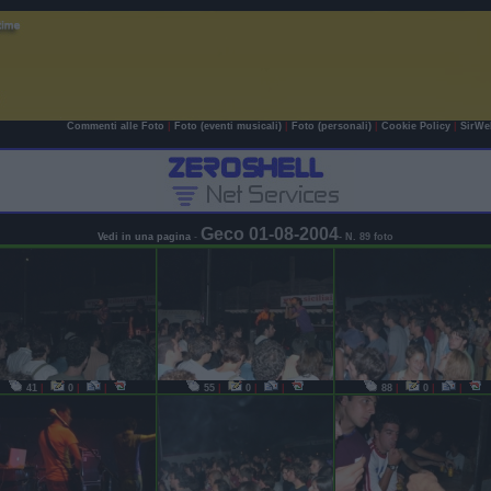
Commenti alle Foto
|
Foto (eventi musicali)
|
Foto (personali)
|
Cookie Policy
|
SirWe
Geco 01-08-2004
Vedi in una pagina
-
- N. 89 foto
41
|
0
|
|
55
|
0
|
|
88
|
0
|
|