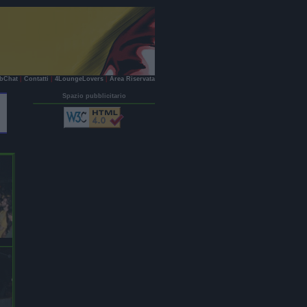
bChat
|
Contatti
|
4LoungeLovers
|
Area Riservata
Spazio pubblicitario