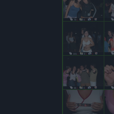
79
|
0
|
|
101
|
0
|
|
66
|
0
|
|