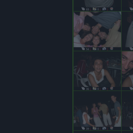
69
|
0
|
|
54
|
0
|
|
36
|
0
|
|
39
|
0
|
|