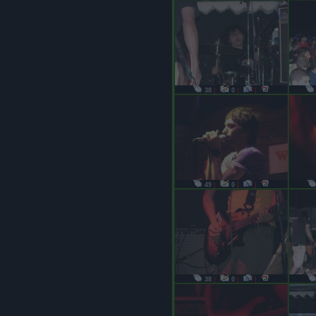
38
|
0
|
|
49
|
0
|
|
38
|
0
|
|