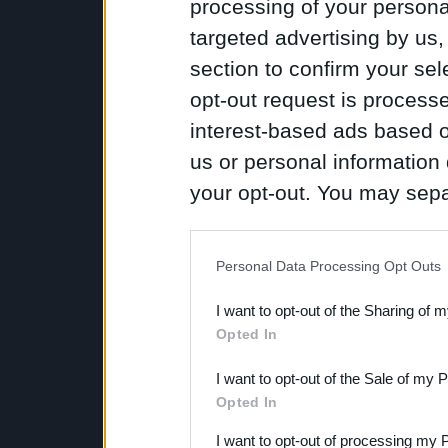
processing of your personal
targeted advertising by us
section to confirm your sel
opt-out request is proces
interest-based ads based o
us or personal information d
your opt-out. You may separ
disclosure of your personal
IAB’s list of downstream pa
Personal Data Processing Opt Outs
also be disclosed by us to 
I want to opt-out of the Sharing of 
Downstream Participants
th
Opted In
third parties.
I want to opt-out of the Sale of my 
Opted In
I want to opt-out of processing my 