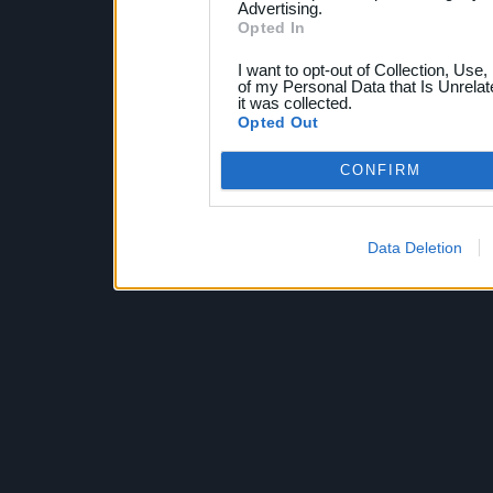
Advertising.
Opted In
I want to opt-out of Collection, Use
of my Personal Data that Is Unrelat
it was collected.
Opted Out
CONFIRM
Data Deletion