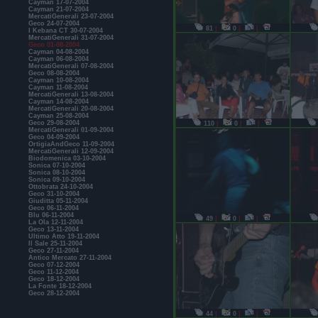
Cayman 17-07-2004
Cayman 21-07-2004
MercatiGenerali 23-07-2004
Geco 24-07-2004
81
|
0
|
|
I Kebana CT 30-07-2004
MercatiGenerali 31-07-2004
Geco 01-08-2004
Cayman 04-08-2004
Cayman 06-08-2004
MercatiGenerali 07-08-2004
Geco 08-08-2004
Cayman 10-08-2004
Cayman 11-08-2004
MercatiGenerali 13-08-2004
Cayman 14-08-2004
MercatiGenerali 20-08-2004
Cayman 25-08-2004
Geco 29-08-2004
110
|
0
|
|
MercatiGenerali 01-09-2004
Geco 04-09-2004
OrtigiaAndGeco 11-09-2004
MercatiGenerali 12-09-2004
Biodomenica 03-10-2004
Sonica 07-10-2004
Sonica 08-10-2004
Sonica 09-10-2004
Ottobrata 24-10-2004
Geco 31-10-2004
Giuditta 05-11-2004
Geco 06-11-2004
Blu 06-11-2004
49
|
0
|
|
La Ola 12-11-2004
Geco 13-11-2004
Ultimo Atto 19-11-2004
Il Sale 25-11-2004
Geco 27-11-2004
Antico Mercato 27-11-2004
Geco 07-12-2004
Geco 11-12-2004
Geco 18-12-2004
La Fonte 18-12-2004
Geco 28-12-2004
44
|
0
|
|