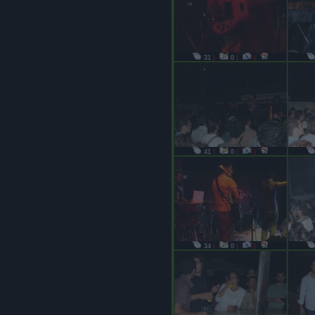
31
|
0
|
|
41
|
0
|
|
34
|
0
|
|