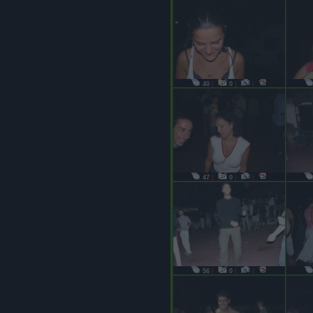
40
|
0
|
|
47
|
0
|
|
56
|
0
|
|