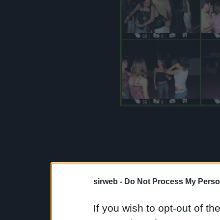
60
|
0
|
|
66
|
0
|
|
sirweb -
Do Not Process My Perso
If you wish to opt-out of the