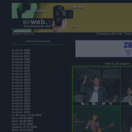
Visitatori 3287128
Commenti alle Foto
|
Foto 
Album Disponibili
Archivio 2005
Archivio 2006
Archivio 2007
Archivio 2008
Archivio 2009
Vedi in più pagine
-
Archivio 2010
Archivio 2011
Archivio 2012
Archivio 2013
Archivio 2014
Archivio 2015
Archivio 2016
Archivio 2017
Archivio 2018
Archivio 2019
Archivio 2020
Archivio 2021
Archivio 2022
Archivio 2023
80
|
0
|
|
Archivio 2024
Archivio 2025
Archivio 2026
La Bussola 17-06-2004
Geco 20-06-2004
Geco 26-06-2004
Geco 03-07-2004
Cayman 07-07-2004
Geco 10-07-2004