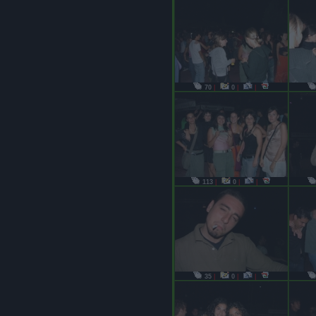
70
|
0
|
|
113
|
0
|
|
35
|
0
|
|