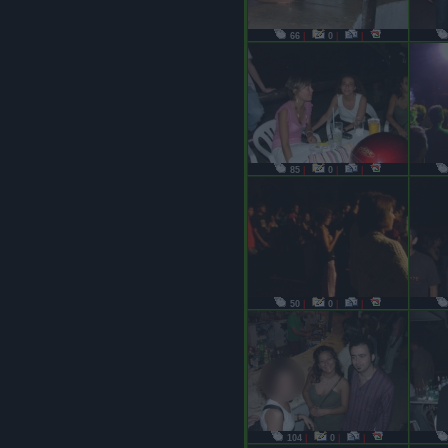
66
|
0
|
|
85
|
0
|
|
50
|
0
|
|
104
|
0
|
|