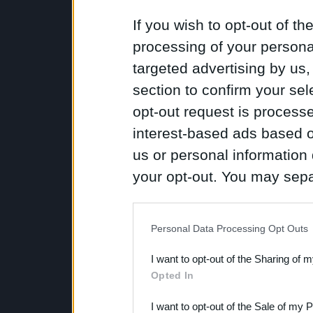
If you wish to opt-out of the
processing of your personal
targeted advertising by us
section to confirm your sel
opt-out request is proces
interest-based ads based o
us or personal information d
your opt-out. You may separ
disclosure of your personal
IAB’s list of downstream pa
Personal Data Processing Opt Outs
also be disclosed by us to 
I want to opt-out of the Sharing of 
Downstream Participants
th
Opted In
third parties.
I want to opt-out of the Sale of my 