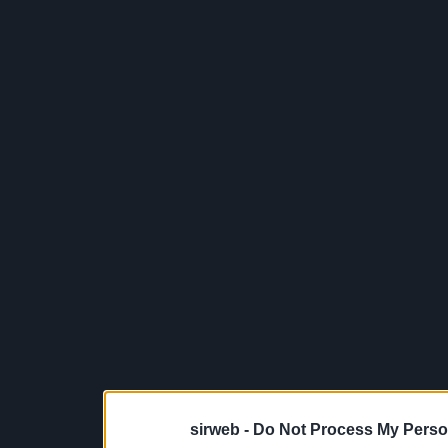
sirweb -
Do Not Process My Perso