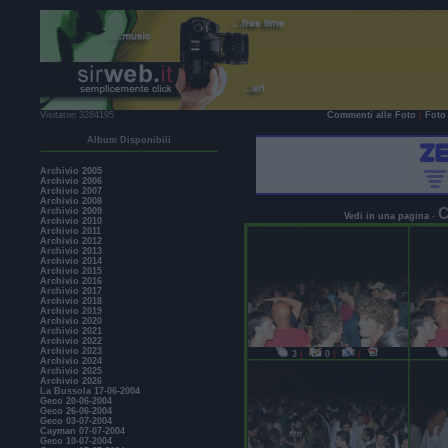
Visitatori 3284195
Commenti alle Foto
|
Foto 
Album Disponibili
Archivio 2005
Archivio 2006
Archivio 2007
Archivio 2008
C
Archivio 2009
Vedi in una pagina
-
Archivio 2010
Archivio 2011
Archivio 2012
Archivio 2013
Archivio 2014
Archivio 2015
Archivio 2016
Archivio 2017
Archivio 2018
Archivio 2019
Archivio 2020
Archivio 2021
Archivio 2022
Archivio 2023
3
|
0
|
|
Archivio 2024
Archivio 2025
Archivio 2026
La Bussola 17-06-2004
Geco 20-06-2004
Geco 26-06-2004
Geco 03-07-2004
Cayman 07-07-2004
Geco 10-07-2004