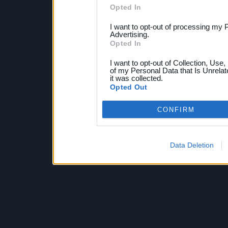
Opted In
I want to opt-out of processing my 
Advertising.
Opted In
I want to opt-out of Collection, Use
of my Personal Data that Is Unrelat
it was collected.
Opted Out
CONFIRM
Data Deletion