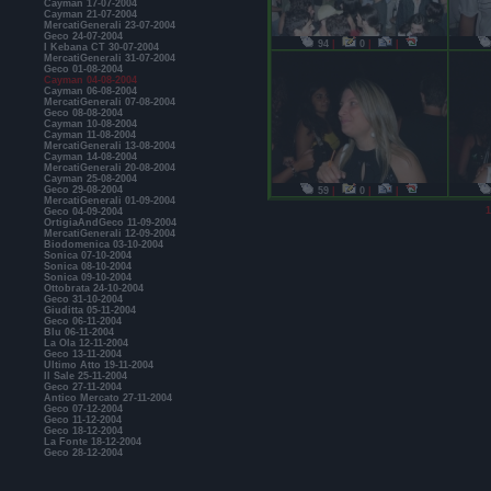
Cayman 17-07-2004
Cayman 21-07-2004
MercatiGenerali 23-07-2004
Geco 24-07-2004
94
|
0
|
|
I Kebana CT 30-07-2004
MercatiGenerali 31-07-2004
Geco 01-08-2004
Cayman 04-08-2004
Cayman 06-08-2004
MercatiGenerali 07-08-2004
Geco 08-08-2004
Cayman 10-08-2004
Cayman 11-08-2004
MercatiGenerali 13-08-2004
Cayman 14-08-2004
MercatiGenerali 20-08-2004
Cayman 25-08-2004
Geco 29-08-2004
59
|
0
|
|
MercatiGenerali 01-09-2004
1
Geco 04-09-2004
OrtigiaAndGeco 11-09-2004
MercatiGenerali 12-09-2004
Biodomenica 03-10-2004
Sonica 07-10-2004
Sonica 08-10-2004
Sonica 09-10-2004
Ottobrata 24-10-2004
Geco 31-10-2004
Giuditta 05-11-2004
Geco 06-11-2004
Blu 06-11-2004
La Ola 12-11-2004
Geco 13-11-2004
Ultimo Atto 19-11-2004
Il Sale 25-11-2004
Geco 27-11-2004
Antico Mercato 27-11-2004
Geco 07-12-2004
Geco 11-12-2004
Geco 18-12-2004
La Fonte 18-12-2004
Geco 28-12-2004