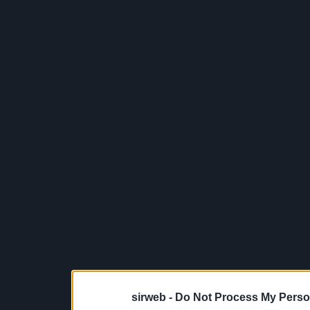
sirweb -
Do Not Process My Perso