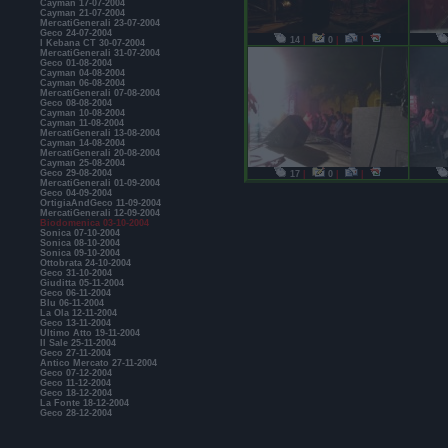
Cayman 17-07-2004
Cayman 21-07-2004
MercatiGenerali 23-07-2004
Geco 24-07-2004
14
|
0
|
|
I Kebana CT 30-07-2004
MercatiGenerali 31-07-2004
Geco 01-08-2004
Cayman 04-08-2004
Cayman 06-08-2004
MercatiGenerali 07-08-2004
Geco 08-08-2004
Cayman 10-08-2004
Cayman 11-08-2004
MercatiGenerali 13-08-2004
Cayman 14-08-2004
MercatiGenerali 20-08-2004
Cayman 25-08-2004
Geco 29-08-2004
17
|
0
|
|
MercatiGenerali 01-09-2004
Geco 04-09-2004
OrtigiaAndGeco 11-09-2004
MercatiGenerali 12-09-2004
Biodomenica 03-10-2004
Sonica 07-10-2004
Sonica 08-10-2004
Sonica 09-10-2004
Ottobrata 24-10-2004
Geco 31-10-2004
Giuditta 05-11-2004
Geco 06-11-2004
Blu 06-11-2004
La Ola 12-11-2004
Geco 13-11-2004
Ultimo Atto 19-11-2004
Il Sale 25-11-2004
Geco 27-11-2004
Antico Mercato 27-11-2004
Geco 07-12-2004
Geco 11-12-2004
Geco 18-12-2004
La Fonte 18-12-2004
Geco 28-12-2004