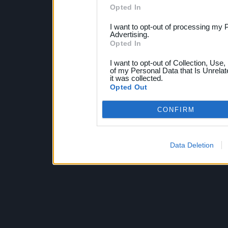
Opted In
I want to opt-out of processing my 
Advertising.
Opted In
I want to opt-out of Collection, Use
of my Personal Data that Is Unrelat
it was collected.
Opted Out
CONFIRM
Data Deletion