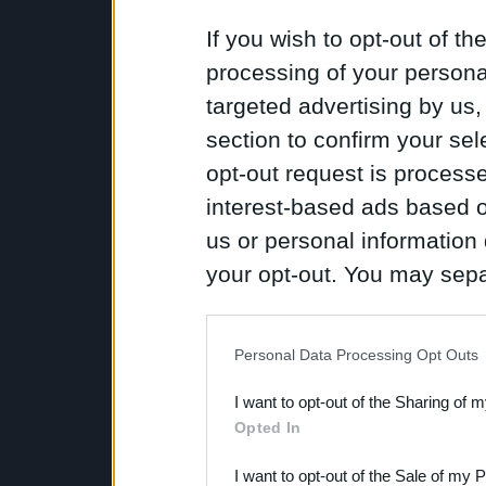
If you wish to opt-out of the
processing of your personal
targeted advertising by us
section to confirm your sel
opt-out request is proces
interest-based ads based o
us or personal information d
your opt-out. You may separ
disclosure of your personal
IAB’s list of downstream pa
Personal Data Processing Opt Outs
also be disclosed by us to 
I want to opt-out of the Sharing of 
Downstream Participants
th
Opted In
third parties.
I want to opt-out of the Sale of my 