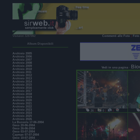
Visitatori 3287992
Commenti alle Foto
|
Foto 
Album Disponibili
Archivio 2005
Archivio 2006
Archivio 2007
Archivio 2008
Bio
Archivio 2009
Vedi in una pagina
-
Archivio 2010
Archivio 2011
Archivio 2012
Archivio 2013
Archivio 2014
Archivio 2015
Archivio 2016
Archivio 2017
Archivio 2018
Archivio 2019
Archivio 2020
Archivio 2021
Archivio 2022
Archivio 2023
26
|
0
|
|
Archivio 2024
Archivio 2025
Archivio 2026
La Bussola 17-06-2004
Geco 20-06-2004
Geco 26-06-2004
Geco 03-07-2004
Cayman 07-07-2004
Geco 10-07-2004