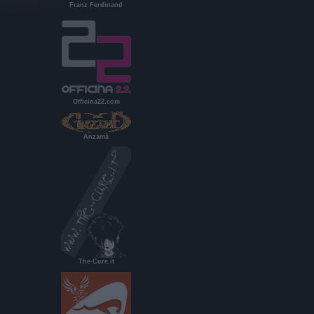
Franz Ferdinand
Officina22.com
Anzamà
The-Cure.it