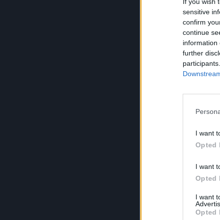
If you wish 
sensitive in
confirm you
continue se
information 
further disc
participants
Downstream 
Persona
I want t
Opted 
I want t
Opted 
I want 
Advertis
Opted 