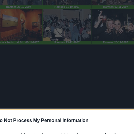
Ramses 27-10-2007
Ramses 31-10-2007
Ramses 03-11-2007
rte x Inciso al Blu 09-11-2007
Ramses 15-12-2007
Ramses 25-12-2007
o Not Process My Personal Information