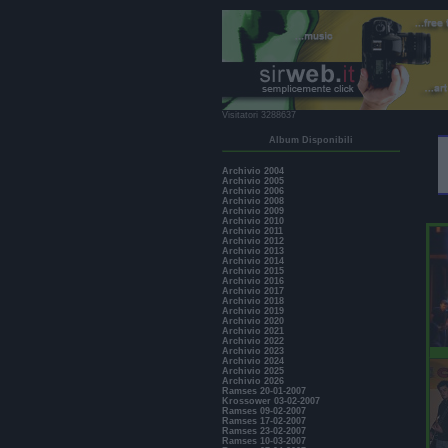
Visitatori 3288637
Album Disponibili
Archivio 2004
Archivio 2005
Archivio 2006
Archivio 2008
Archivio 2009
Archivio 2010
Archivio 2011
Archivio 2012
Archivio 2013
Archivio 2014
Archivio 2015
Archivio 2016
Archivio 2017
Archivio 2018
Archivio 2019
Archivio 2020
Archivio 2021
Archivio 2022
Archivio 2023
Archivio 2024
Archivio 2025
Archivio 2026
Ramses 20-01-2007
Krossower 03-02-2007
Ramses 09-02-2007
Ramses 17-02-2007
Ramses 23-02-2007
Ramses 10-03-2007