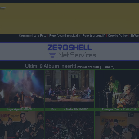
Commenti alle Foto
|
Foto (eventi musicali)
|
Foto (personali)
|
Cookie Policy
|
SirWe
Ultimi 9 Album Inseriti
(Visualizza tutti gli album)
Indigo Age 04-08-2007
Doctor 3 - Noto 18-08-2007
Giorgio Conte 25-08-2007