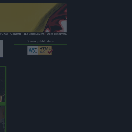
bChat
|
Contatti
|
4LoungeLovers
|
Area Riservata
Spazio pubblicitario