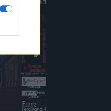
Indigo Age
RestucciArt
Dj Vincenzo Restuccia
PixelXpixeL
GeniaBox