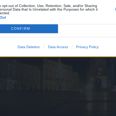
o opt-out of Collection, Use, Retention, Sale, and/or Sharing
ersonal Data that Is Unrelated with the Purposes for which it
lected.
Out
CONFIRM
Data Deletion
Data Access
Privacy Policy