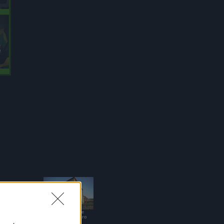
Casa Vacanze
Sant'Alessandro