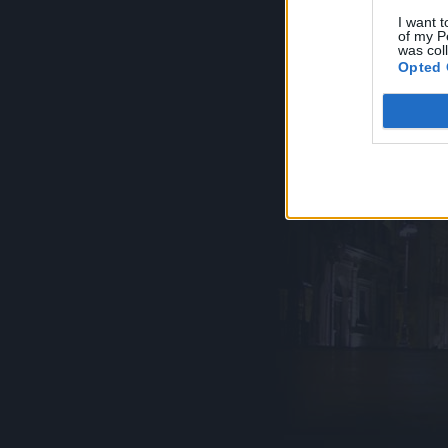
I want t
of my P
was col
Opted 