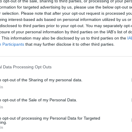
to opt-out of the sale, sharing to third parties, or processing of your per
formation for targeted advertising by us, please use the below opt-out s
r selection. Please note that after your opt-out request is processed y
eing interest-based ads based on personal information utilized by us or
disclosed to third parties prior to your opt-out. You may separately opt-
losure of your personal information by third parties on the IAB’s list of
. This information may also be disclosed by us to third parties on the
IA
Participants
that may further disclose it to other third parties.
l Data Processing Opt Outs
o opt-out of the Sharing of my personal data.
In
o opt-out of the Sale of my Personal Data.
In
to opt-out of processing my Personal Data for Targeted
ing.
In