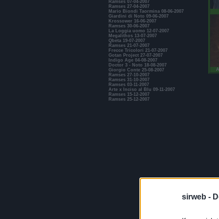
Ramses 07-04-2007
Ramses 27-04-2007
Mario Biondi Taormina 08-06-2007
Giardini di Noto 09-06-2007
Krossower 16-06-2007
Ramses 30-06-2007
La Loggia uomo 12-07-2007
Megalithos 13-07-2007
Qbeta 19-07-2007
Ramses 21-07-2007
Frecce Tricolori 21-07-2007
Gotan Project 27-07-2007
Indigo Age 04-08-2007
Doctor 3 - Noto 18-08-2007
A
Giorgio Conte 25-08-2007
Ramses 27-10-2007
Ramses 31-10-2007
Ramses 03-11-2007
Arte x Inciso al Blu 09-11-2007
Ramses 15-12-2007
Ramses 25-12-2007
sirweb -
D