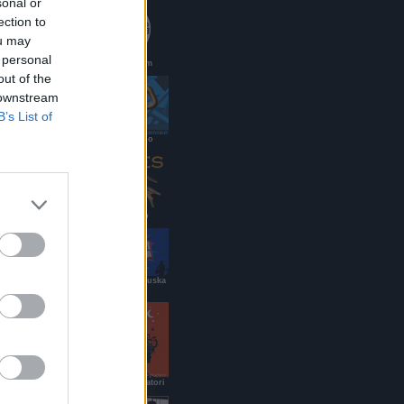
sonal or
ection to
ou may
 personal
PaoloMei.com
out of the
 downstream
B’s List of
DJ renato/g.lo
Ramses Pub
Roy Paci & Aretuska
Official Site
B&B dei Viaggiatori